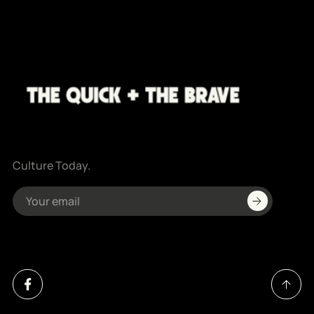
Culture Today.