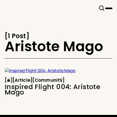
Snook
By
KUSA
Projects
[
1 Post
[
Aristote Mago
Article
Community
[
[
[
Article
[
[
Community
[
Inspired Flight 004: Aristote
Mago