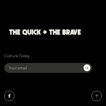
Culture Today.