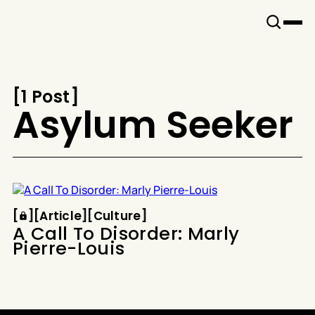
Snook
By
KUSA
Projects
[
1 Post
[
Asylum Seeker
Article
Culture
[
[
[
Article
[
[
Culture
[
A Call To Disorder: Marly
Pierre-Louis