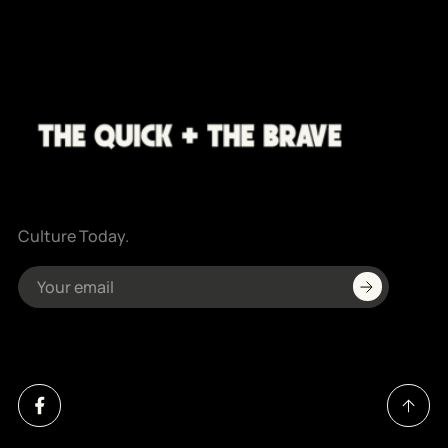
Culture Today.