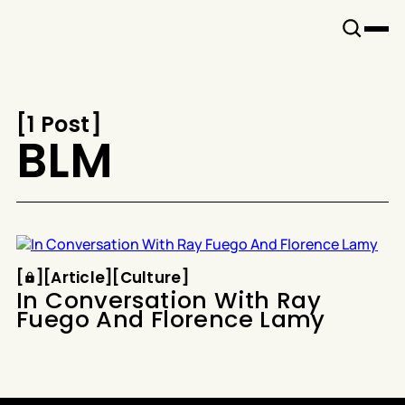
Snook
By
KUSA
Projects
[
1 Post
[
BLM
Article
Culture
[
[
[
Article
[
[
Culture
[
In Conversation With Ray
Fuego And Florence Lamy