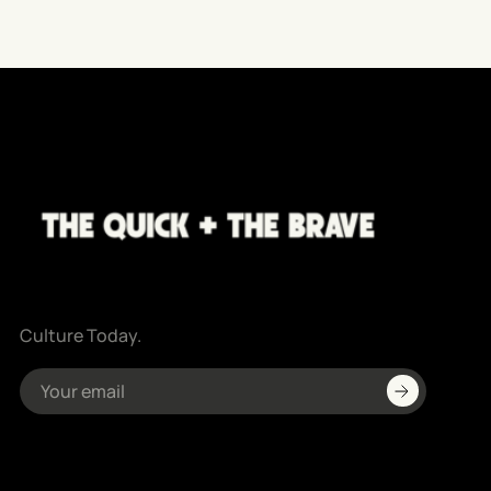
Culture Today.