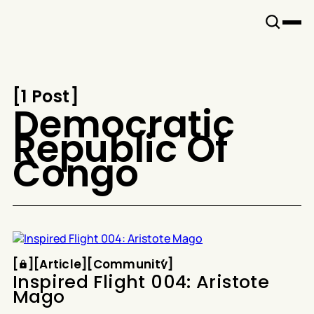
Snook
By
KUSA
Projects
[
1 Post
[
Democratic
Republic Of
Congo
Article
Community
[
[
[
Article
[
[
Community
[
Inspired Flight 004: Aristote
Mago