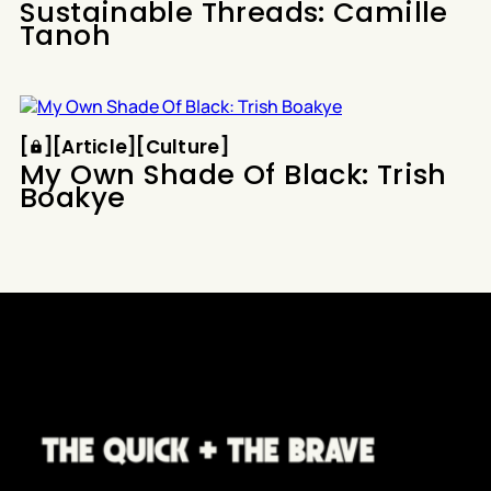
Sustainable Threads: Camille
Tanoh
Article
Culture
[
[
[
Article
[
[
Culture
[
My Own Shade Of Black: Trish
Boakye