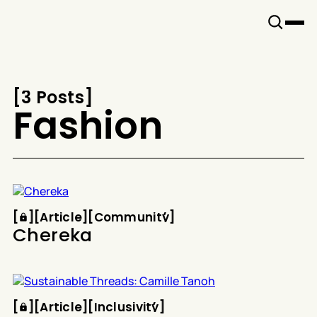
Snook
By
KUSA
Projects
[
3 Posts
[
Fashion
Article
Community
[
[
[
Article
[
[
Community
[
Chereka
Article
Inclusivity
[
[
[
Article
[
[
Inclusivity
[