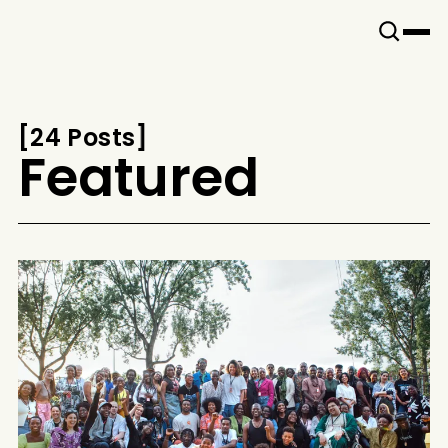
Snook
By
KUSA
Projects
[
24 Posts
[
Featured