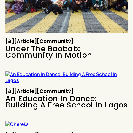
Article
Community
[
[
[
Article
[
[
Community
[
Under The Baobab:
Community In Motion
Article
Community
[
[
[
Article
[
[
Community
[
An Education In Dance:
Building A Free School In Lagos
Article
Community