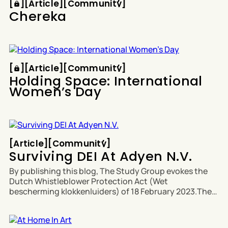
[
[
[
Article
[
[
Community
[
Chereka
Article
Community
[
[
[
Article
[
[
Community
[
Holding Space: International
Women’s Day
Article
Community
[
Article
[
[
Community
[
Surviving DEI At Adyen N.V.
By publishing this blog, The Study Group evokes the
Dutch Whistleblower Protection Act (Wet
bescherming klokkenluiders) of 18 February 2023.The
full Whistleblower Protection Act from the Ministry of
Interior and Kingdom Relations is available in Dutch
and English. No culture. No contract. No humanity.