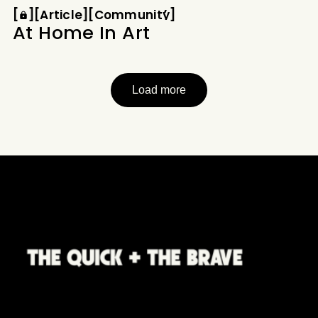
Article
Community
How did a program designed
[
[
[
Article
[
[
Community
[
At Home In Art
Load more