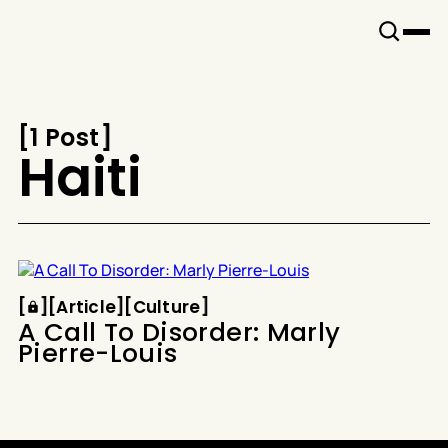
Snook
By
KUSA
Projects
[
1 Post
[
Haiti
Article
Culture
[
[
[
Article
[
[
Culture
[
A Call To Disorder: Marly
Pierre-Louis