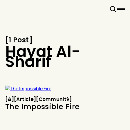
Snook
By
KUSA
Projects
[
1 Post
[
Hayat Al-
Sharif
Article
Community
[
[
[
Article
[
[
Community
[
The Impossible Fire