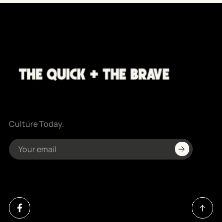
Culture Today.