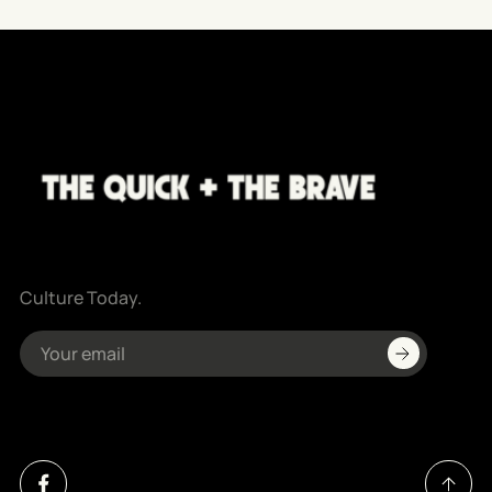
Culture Today.