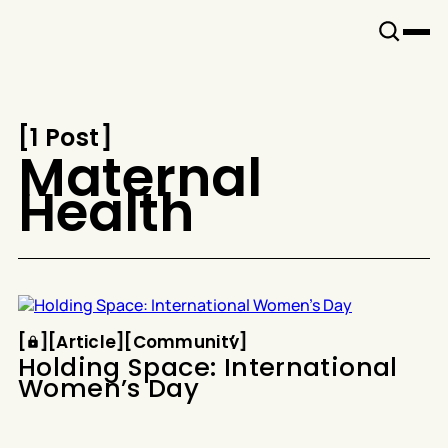
Snook
By
KUSA
Projects
[
1 Post
[
Maternal
Health
Article
Community
[
[
[
Article
[
[
Community
[
Holding Space: International
Women’s Day