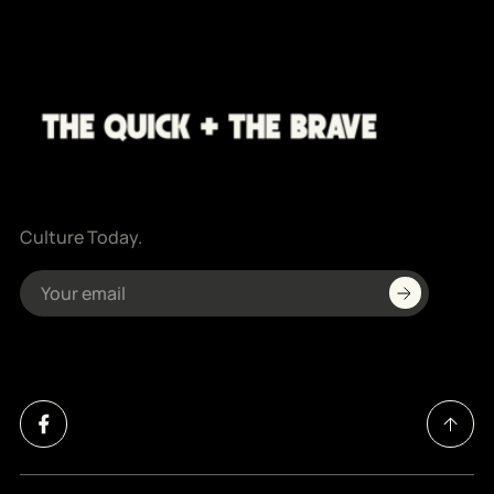
Culture Today.