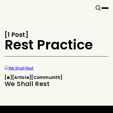
Snook
By
KUSA
Projects
[
1 Post
[
Rest Practice
Article
Community
[
[
[
Article
[
[
Community
[
We Shall Rest