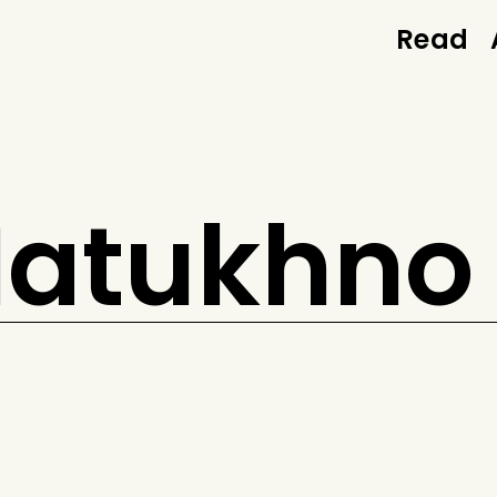
Read
 Matukhno