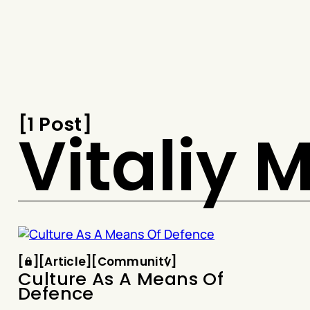
Snook
By
KUSA
Projects
[
1 Post
[
Vitaliy
Article
Community
[
[
[
Article
[
[
Community
[
Culture As A Means Of
Defence