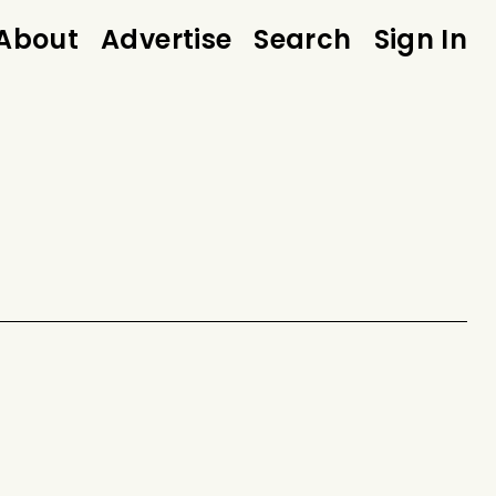
About
Advertise
Search
Sign In