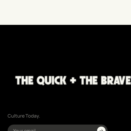
Culture Today.