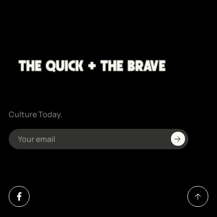
Culture Today.