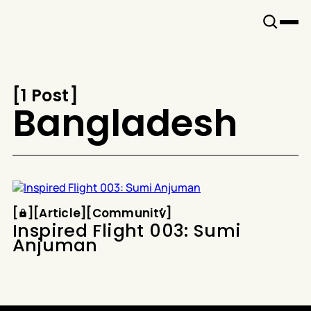
Snook
By
KUSA
Projects
[
1 Post
[
Bangladesh
Article
Community
[
[
[
Article
[
[
Community
[
Inspired Flight 003: Sumi
Anjuman