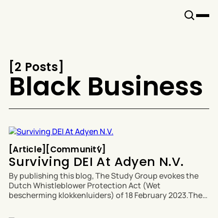
Snook
By
KUSA
Projects
[
2 Posts
[
Black Business
Article
Community
[
Article
[
[
Community
[
Surviving DEI At Adyen N.V.
By publishing this blog, The Study Group evokes the
Dutch Whistleblower Protection Act (Wet
bescherming klokkenluiders) of 18 February 2023.The
full Whistleblower Protection Act from the Ministry of
Interior and Kingdom Relations is available in Dutch