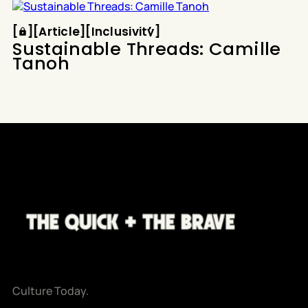
and English. No culture. No contract. No humanity.
Article
Inclusivity
How did a program designed
[
[
[
Article
[
[
Inclusivity
[
Sustainable Threads: Camille
Tanoh
Culture Today.