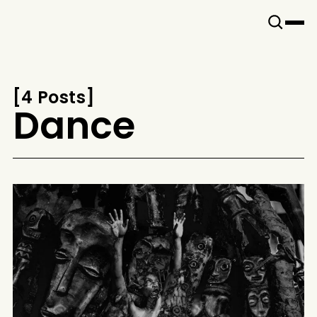
Snook
By
KUSA
Projects
[
4 Posts
[
Dance