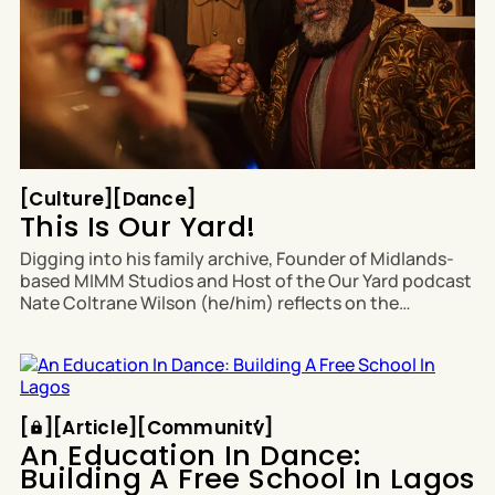
Culture
Dance
[
Culture
[
[
Dance
[
This Is Our Yard!
Digging into his family archive, Founder of Midlands-
based MIMM Studios and Host of the Our Yard podcast
Nate Coltrane Wilson (he/him) reflects on the
influential legacy of Sound System Culture on Black
British identity, creativity and sound. This article
features in The Quick + The Brave Paper Zero: '
Article
Community
[
[
[
Article
[
[
Community
[
An Education In Dance:
Building A Free School In Lagos