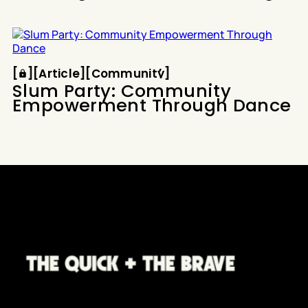
Article
Community
[
[
[
Article
[
[
Community
[
Slum Party: Community
Empowerment Through Dance