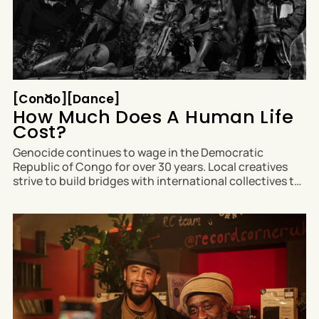
Congo
Dance
[
Congo
[
[
Dance
[
How Much Does A Human Life
Cost?
Genocide continues to wage in the Democratic
Republic of Congo for over 30 years. Local creatives
strive to build bridges with international collectives to
raise awareness of the plight of their displaced
communities. Mboko Lopiki (he/him), Artistic Director
of Tunga Art Lab in Goma and Luanna Peterson
(she/her)