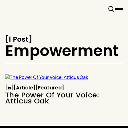
Snook
By
KUSA
Projects
[
1 Post
[
Empowerment
Article
Featured
[
[
[
Article
[
[
Featured
[
The Power Of Your Voice:
Atticus Oak