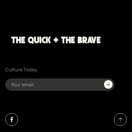
Culture Today.