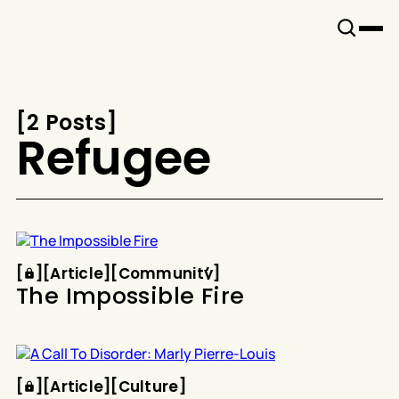
Snook
By
KUSA
Projects
[
2 Posts
[
Refugee
Article
Community
[
[
[
Article
[
[
Community
[
The Impossible Fire
Article
Culture
[
[
[
Article
[
[
Culture
[