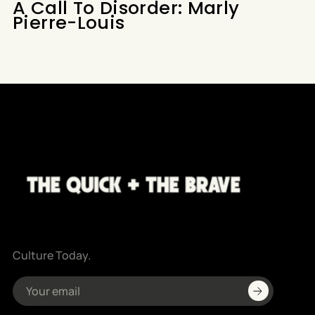
A Call To Disorder: Marly
Pierre-Louis
Culture Today.