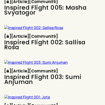
[
[
[
Article
[
[
Community
[
Inspired Flight 005: Masha
Svyatogor
Article
Community
[
[
[
Article
[
[
Community
[
Inspired Flight 002: Sallisa
Rosa
Article
Community
[
[
[
Article
[
[
Community
[
Inspired Flight 003: Sumi
Anjuman
Article
Community