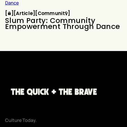
Article
Community
[
[
[
Article
[
[
Community
[
Slum Party: Community
Empowerment Through Dance
Culture Today.