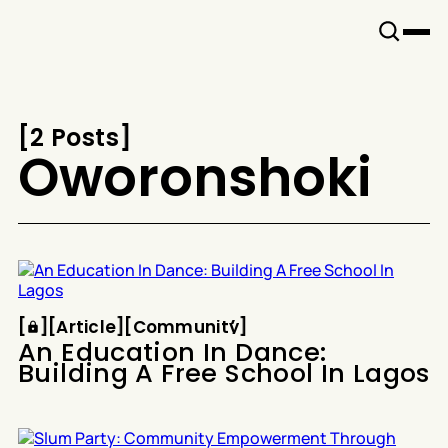
Snook
By
KUSA
Projects
[
2 Posts
[
Oworonshoki
Article
Community
[
[
[
Article
[
[
Community
[
An Education In Dance:
Building A Free School In Lagos