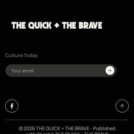
Culture Today.
© 2026
THE QUICK + THE BRAVE
- Published