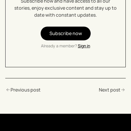
Subscribe now and have access to all our
stories, enjoy exclusive content and stay up to
date with constant updates.
Subscribe now
Already a member?
Sign in
Previous post
Next post