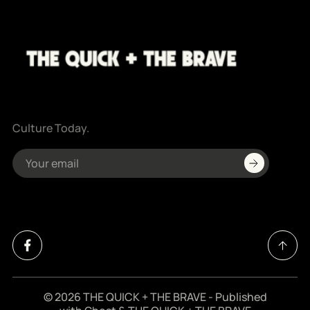
Culture Today.
© 2026
THE QUICK + THE BRAVE
- Published