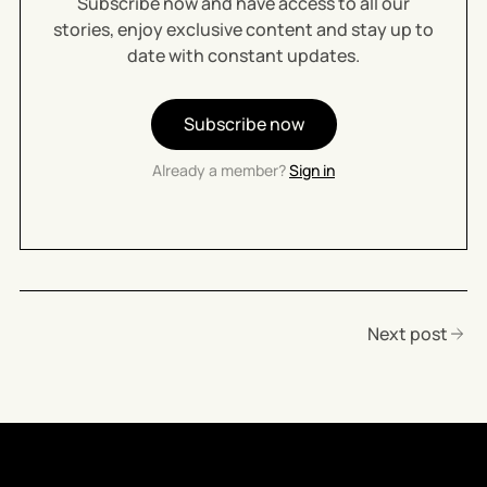
Subscribe now and have access to all our
stories, enjoy exclusive content and stay up to
date with constant updates.
Subscribe now
Already a member?
Sign in
Next post